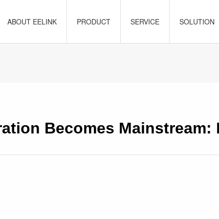
ABOUT EELINK
PRODUCT
SERVICE
SOLUTION
ration Becomes Mainstream: 