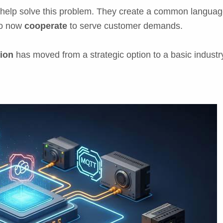
p solve this problem. They create a common language 
to now
cooperate
to serve customer demands.
ion
has moved from a strategic option to a basic industr