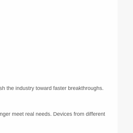
ush the industry toward faster breakthroughs.
nger meet real needs. Devices from different