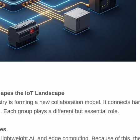
hapes the IoT Landscape
try is forming a new collaboration model. It connects h
 Each group plays a different but essential role.
ces
ghtweight AI, and edge computing. Because of this, they f