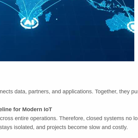
onnects data, partners, and applications. Together, they p
line for Modern IoT
oss entire operations. Therefore, closed systems no lo
stays isolated, and projects become slow and costly.