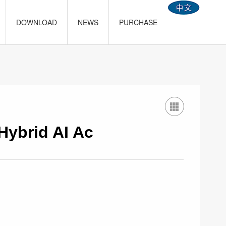
DOWNLOAD
NEWS
PURCHASE
Hybrid AI Ac