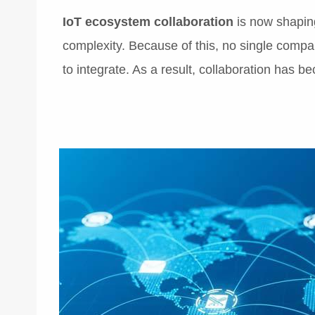
IoT ecosystem collaboration
is now shaping
complexity. Because of this, no single comp
to integrate. As a result, collaboration has 