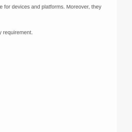
for devices and platforms. Moreover, they
y requirement.