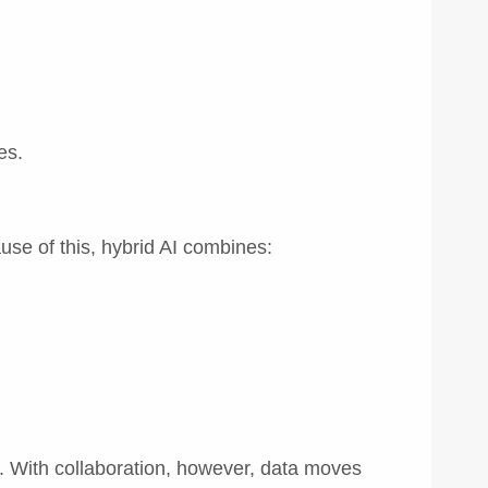
es.
use of this, hybrid AI combines:
. With collaboration, however, data moves