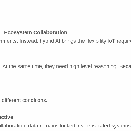
oT Ecosystem Collaboration
ents. Instead, hybrid AI brings the flexibility IoT requir
s. At the same time, they need high-level reasoning. Beca
 different conditions.
ective
llaboration, data remains locked inside isolated systems