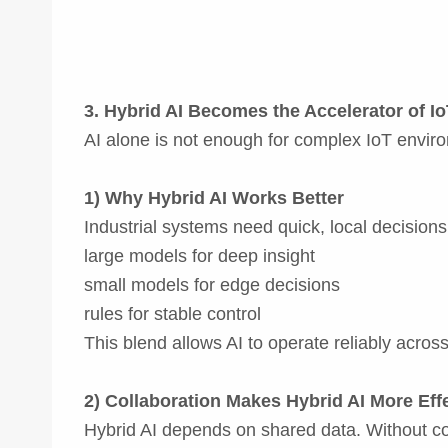
3. Hybrid AI Becomes the Accelerator of I
AI alone is not enough for complex IoT environm
1) Why Hybrid AI Works Better
Industrial systems need quick, local decision
large models for deep insight
small models for edge decisions
rules for stable control
This blend allows AI to operate reliably across
2) Collaboration Makes Hybrid AI More Eff
Hybrid AI depends on shared data. Without co