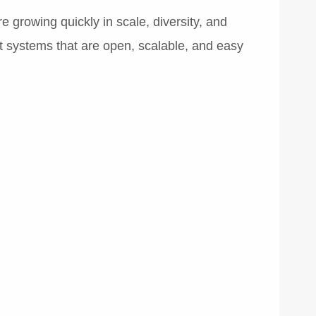
e growing quickly in scale, diversity, and
t systems that are open, scalable, and easy