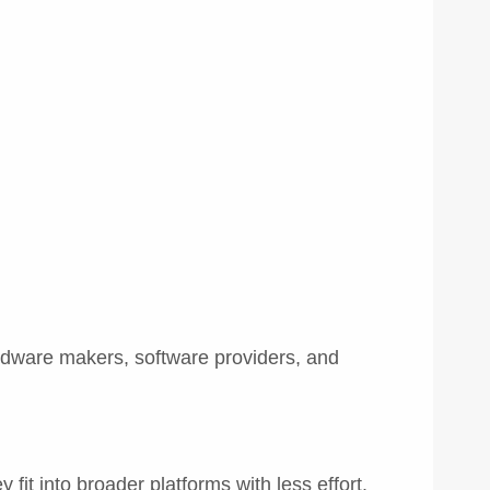
ardware makers, software providers, and
it into broader platforms with less effort.