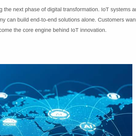
 the next phase of digital transformation. IoT systems ar
any can build end-to-end solutions alone. Customers wan
become the core engine behind IoT innovation.