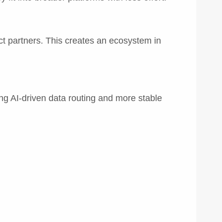
ct partners. This creates an ecosystem in
g AI-driven data routing and more stable