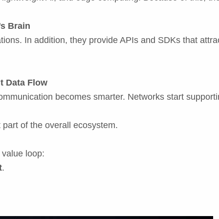
s Brain
tions. In addition, they provide APIs and SDKs that attra
nt Data Flow
communication becomes smarter. Networks start supportin
part of the overall ecosystem.
 value loop:
t
.