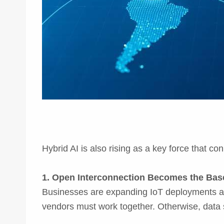
Hybrid AI is also rising as a key force that c
1. Open Interconnection Becomes the Base
Businesses are expanding IoT deployments acr
vendors must work together. Otherwise, data 