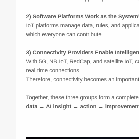
2) Software Platforms Work as the System’
IoT platforms manage data, rules, and applica
which everyone can contribute.
3) Connectivity Providers Enable Intellige
With 5G, NB-IoT, RedCap, and satellite IoT, 
real-time connections.
Therefore, connectivity becomes an important 
Together, these three groups form a complete
data → AI insight → action → improvemen