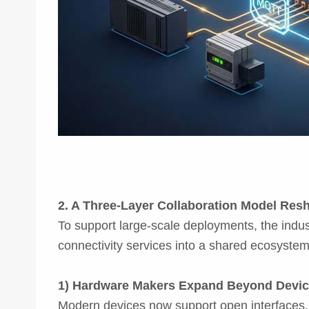
2. A Three-Layer Collaboration Model Res
To support large-scale deployments, the indus
connectivity services into a shared ecosystem.
1) Hardware Makers Expand Beyond Devi
Modern devices now support open interfaces, li