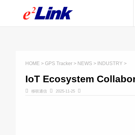
HOME > GPS Tracker > NEWS > INDUSTRY >
IoT Ecosystem Collabo



移联通信
2025-11-25