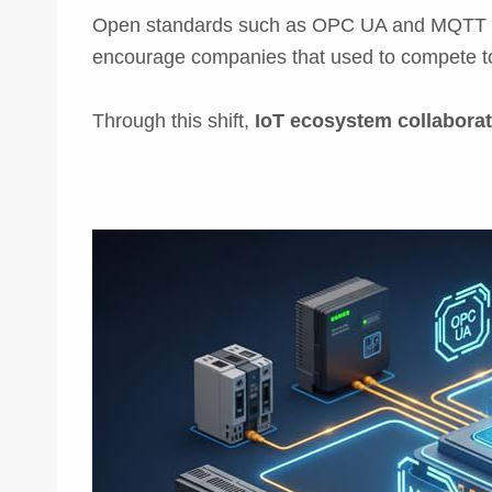
Open standards such as OPC UA and MQTT hel
encourage companies that used to compete 
Through this shift,
IoT ecosystem collaborat