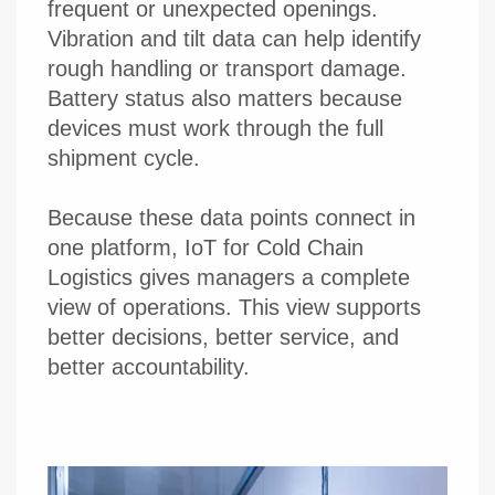
frequent or unexpected openings.
Vibration and tilt data can help identify
rough handling or transport damage.
Battery status also matters because
devices must work through the full
shipment cycle.
Because these data points connect in
one platform, IoT for Cold Chain
Logistics gives managers a complete
view of operations. This view supports
better decisions, better service, and
better accountability.