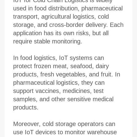
used in food distribution, pharmaceutical
transport, agricultural logistics, cold
storage, and cross-border delivery. Each
application has its own risks, but all
require stable monitoring.
In food logistics, IoT systems can
protect frozen meat, seafood, dairy
products, fresh vegetables, and fruit. In
pharmaceutical logistics, they can
support vaccines, medicines, test
samples, and other sensitive medical
products.
Moreover, cold storage operators can
use IoT devices to monitor warehouse