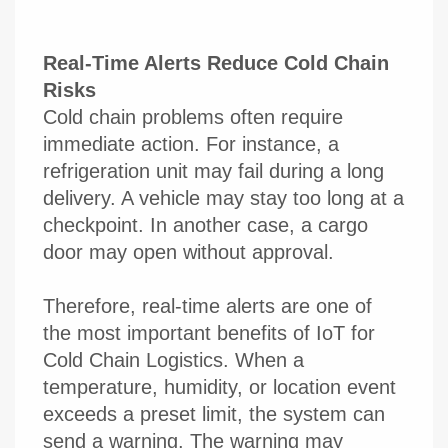
Real-Time Alerts Reduce Cold Chain
Risks
Cold chain problems often require
immediate action. For instance, a
refrigeration unit may fail during a long
delivery. A vehicle may stay too long at a
checkpoint. In another case, a cargo
door may open without approval.
Therefore, real-time alerts are one of
the most important benefits of IoT for
Cold Chain Logistics. When a
temperature, humidity, or location event
exceeds a preset limit, the system can
send a warning. The warning may