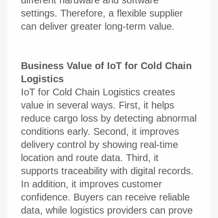
settings. Therefore, a flexible supplier
can deliver greater long-term value.
Business Value of IoT for Cold Chain
Logistics
IoT for Cold Chain Logistics creates
value in several ways. First, it helps
reduce cargo loss by detecting abnormal
conditions early. Second, it improves
delivery control by showing real-time
location and route data. Third, it
supports traceability with digital records.
In addition, it improves customer
confidence. Buyers can receive reliable
data, while logistics providers can prove