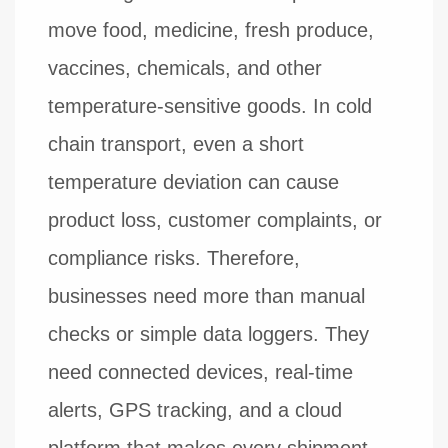
move food, medicine, fresh produce,
vaccines, chemicals, and other
temperature-sensitive goods. In cold
chain transport, even a short
temperature deviation can cause
product loss, customer complaints, or
compliance risks. Therefore,
businesses need more than manual
checks or simple data loggers. They
need connected devices, real-time
alerts, GPS tracking, and a cloud
platform that makes every shipment