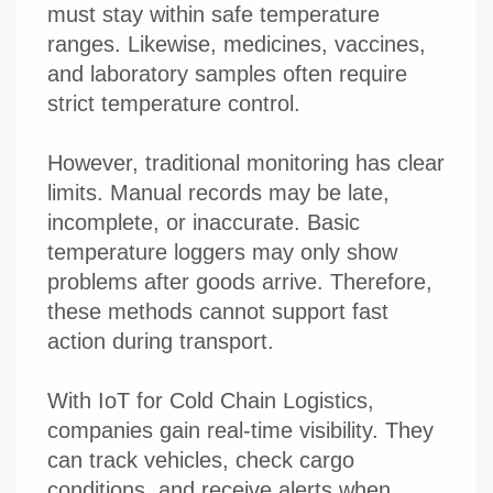
must stay within safe temperature
ranges. Likewise, medicines, vaccines,
and laboratory samples often require
strict temperature control.
However, traditional monitoring has clear
limits. Manual records may be late,
incomplete, or inaccurate. Basic
temperature loggers may only show
problems after goods arrive. Therefore,
these methods cannot support fast
action during transport.
With IoT for Cold Chain Logistics,
companies gain real-time visibility. They
can track vehicles, check cargo
conditions, and receive alerts when