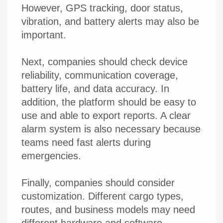
However, GPS tracking, door status,
vibration, and battery alerts may also be
important.
Next, companies should check device
reliability, communication coverage,
battery life, and data accuracy. In
addition, the platform should be easy to
use and able to export reports. A clear
alarm system is also necessary because
teams need fast alerts during
emergencies.
Finally, companies should consider
customization. Different cargo types,
routes, and business models may need
different hardware and software