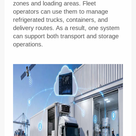
zones and loading areas. Fleet
operators can use them to manage
refrigerated trucks, containers, and
delivery routes. As a result, one system
can support both transport and storage
operations.