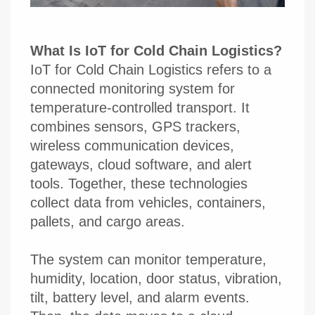
What Is IoT for Cold Chain Logistics?
IoT for Cold Chain Logistics refers to a
connected monitoring system for
temperature-controlled transport. It
combines sensors, GPS trackers,
wireless communication devices,
gateways, cloud software, and alert
tools. Together, these technologies
collect data from vehicles, containers,
pallets, and cargo areas.
The system can monitor temperature,
humidity, location, door status, vibration,
tilt, battery level, and alarm events.