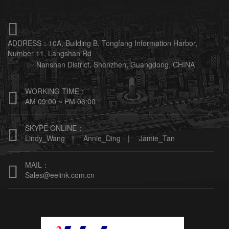

ADDRESS：
10A, Building B, Tongfang Information Harbor,
Number 11, Langshan Rd
Nanshan District, Shenzhen, Guangdong, CHINA
WORKING TIME：

AM 09:00 ~ PM 06:00
SKYPE ONLINE：

Lindy_Wang |
Annie_Ding |
Jamie_Tan
MAIL：

Sales@eelink.com.cn