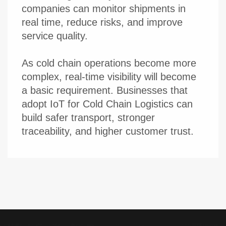
companies can monitor shipments in
real time, reduce risks, and improve
service quality.
As cold chain operations become more
complex, real-time visibility will become
a basic requirement. Businesses that
adopt IoT for Cold Chain Logistics can
build safer transport, stronger
traceability, and higher customer trust.