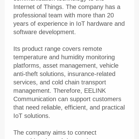
Internet of Things. The company has a
professional team with more than 20
years of experience in IoT hardware and
software development.
Its product range covers remote
temperature and humidity monitoring
platforms, asset management, vehicle
anti-theft solutions, insurance-related
services, and cold chain transport
management. Therefore, EELINK
Communication can support customers
that need reliable, efficient, and practical
IoT solutions.
The company aims to connect