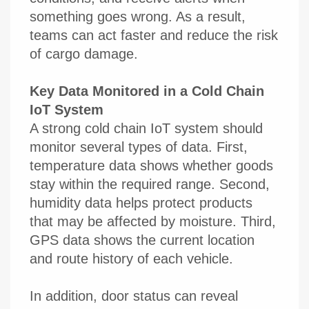
something goes wrong. As a result,
teams can act faster and reduce the risk
of cargo damage.
Key Data Monitored in a Cold Chain
IoT System
A strong cold chain IoT system should
monitor several types of data. First,
temperature data shows whether goods
stay within the required range. Second,
humidity data helps protect products
that may be affected by moisture. Third,
GPS data shows the current location
and route history of each vehicle.
In addition, door status can reveal