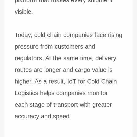
visible.
Today, cold chain companies face rising
pressure from customers and
regulators. At the same time, delivery
routes are longer and cargo value is
higher. As a result, IoT for Cold Chain
Logistics helps companies monitor
each stage of transport with greater
accuracy and speed.