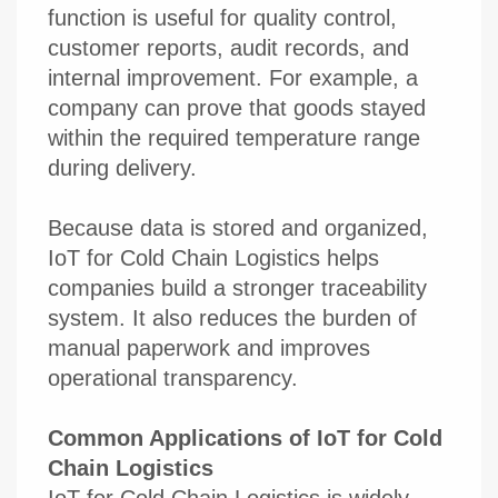
function is useful for quality control,
customer reports, audit records, and
internal improvement. For example, a
company can prove that goods stayed
within the required temperature range
during delivery.
Because data is stored and organized,
IoT for Cold Chain Logistics helps
companies build a stronger traceability
system. It also reduces the burden of
manual paperwork and improves
operational transparency.
Common Applications of IoT for Cold
Chain Logistics
IoT for Cold Chain Logistics is widely