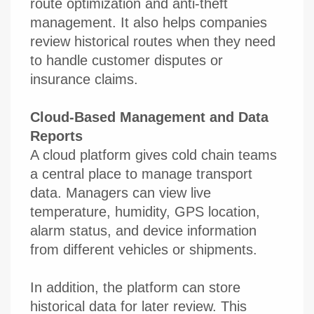
route optimization and anti-theft
management. It also helps companies
review historical routes when they need
to handle customer disputes or
insurance claims.
Cloud-Based Management and Data
Reports
A cloud platform gives cold chain teams
a central place to manage transport
data. Managers can view live
temperature, humidity, GPS location,
alarm status, and device information
from different vehicles or shipments.
In addition, the platform can store
historical data for later review. This