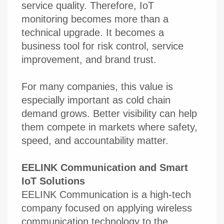
service quality. Therefore, IoT
monitoring becomes more than a
technical upgrade. It becomes a
business tool for risk control, service
improvement, and brand trust.
For many companies, this value is
especially important as cold chain
demand grows. Better visibility can help
them compete in markets where safety,
speed, and accountability matter.
EELINK Communication and Smart
IoT Solutions
EELINK Communication is a high-tech
company focused on applying wireless
communication technology to the