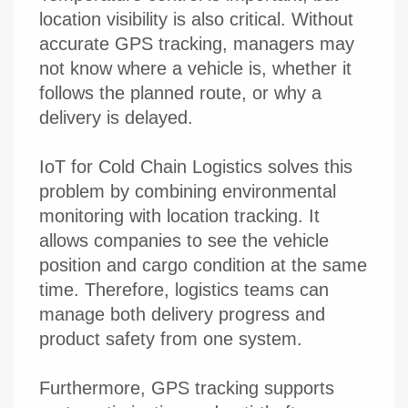
location visibility is also critical. Without
accurate GPS tracking, managers may
not know where a vehicle is, whether it
follows the planned route, or why a
delivery is delayed.
IoT for Cold Chain Logistics solves this
problem by combining environmental
monitoring with location tracking. It
allows companies to see the vehicle
position and cargo condition at the same
time. Therefore, logistics teams can
manage both delivery progress and
product safety from one system.
Furthermore, GPS tracking supports