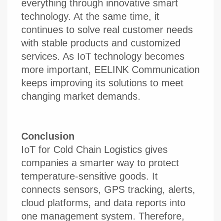
everything through innovative smart
technology. At the same time, it
continues to solve real customer needs
with stable products and customized
services. As IoT technology becomes
more important, EELINK Communication
keeps improving its solutions to meet
changing market demands.
Conclusion
IoT for Cold Chain Logistics gives
companies a smarter way to protect
temperature-sensitive goods. It
connects sensors, GPS tracking, alerts,
cloud platforms, and data reports into
one management system. Therefore,