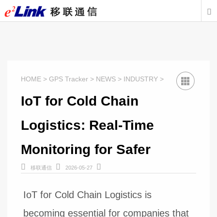

HOME > GPS Tracker > NEWS > INDUSTRY >
IoT for Cold Chain
Logistics: Real-Time
Monitoring for Safer



移联通信
2026-05-27
IoT for Cold Chain Logistics is
becoming essential for companies that