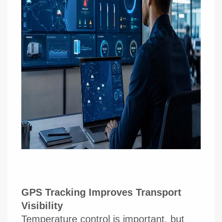
GPS Tracking Improves Transport
Visibility
Temperature control is important, but