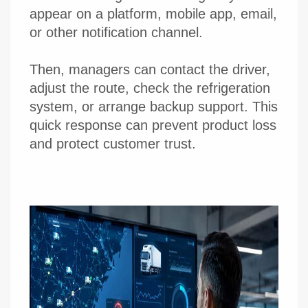
appear on a platform, mobile app, email,
or other notification channel.
Then, managers can contact the driver,
adjust the route, check the refrigeration
system, or arrange backup support. This
quick response can prevent product loss
and protect customer trust.