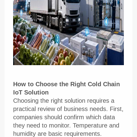
How to Choose the Right Cold Chain
IoT Solution
Choosing the right solution requires a
practical review of business needs. First,
companies should confirm which data
they need to monitor. Temperature and
humidity are basic requirements.