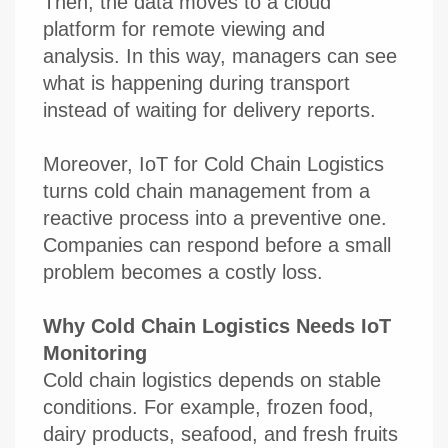
Then, the data moves to a cloud
platform for remote viewing and
analysis. In this way, managers can see
what is happening during transport
instead of waiting for delivery reports.
Moreover, IoT for Cold Chain Logistics
turns cold chain management from a
reactive process into a preventive one.
Companies can respond before a small
problem becomes a costly loss.
Why Cold Chain Logistics Needs IoT
Monitoring
Cold chain logistics depends on stable
conditions. For example, frozen food,
dairy products, seafood, and fresh fruits